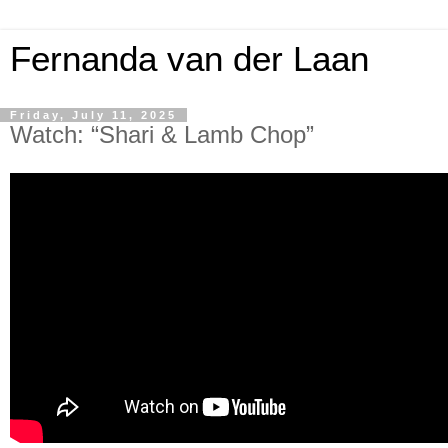
Fernanda van der Laan
Friday, July 11, 2025
Watch: “Shari & Lamb Chop”