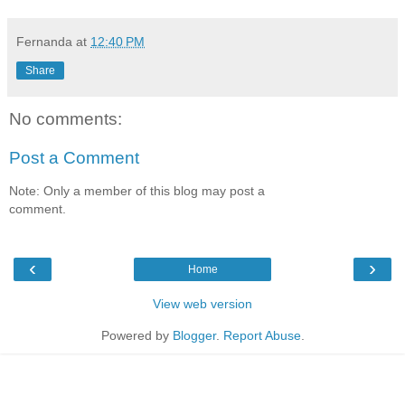
Fernanda
at
12:40 PM
Share
No comments:
Post a Comment
Note: Only a member of this blog may post a
comment.
‹
›
Home
View web version
Powered by
Blogger
.
Report Abuse
.