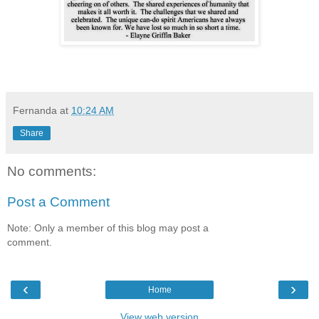
Fernanda
at
10:24 AM
Share
No comments:
Post a Comment
Note: Only a member of this blog may post a
comment.
‹
›
Home
View web version