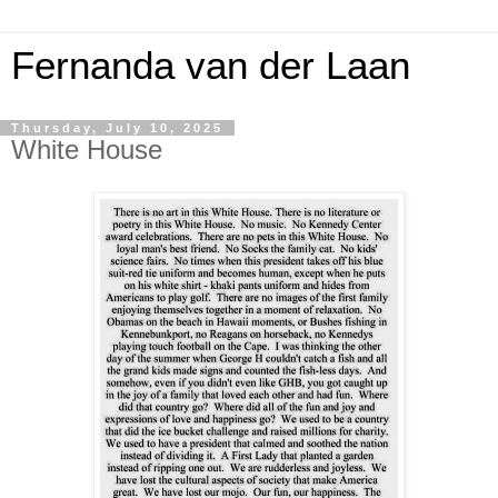
Fernanda van der Laan
Thursday, July 10, 2025
White House