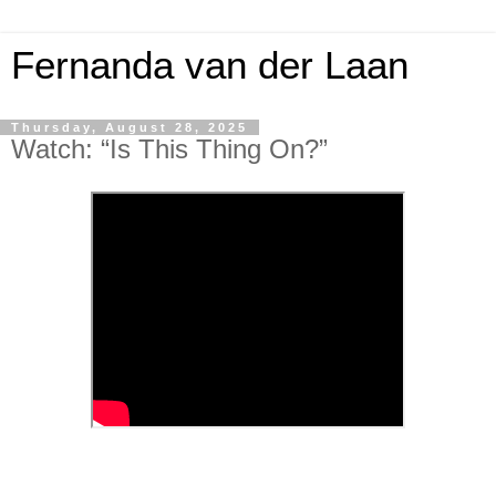
Fernanda van der Laan
Thursday, August 28, 2025
Watch: “Is This Thing On?”