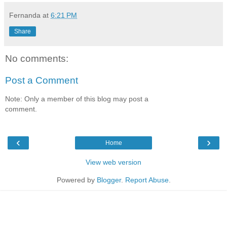
Fernanda
at
6:21 PM
Share
No comments:
Post a Comment
Note: Only a member of this blog may post a
comment.
‹
›
Home
View web version
Powered by
Blogger
.
Report Abuse
.