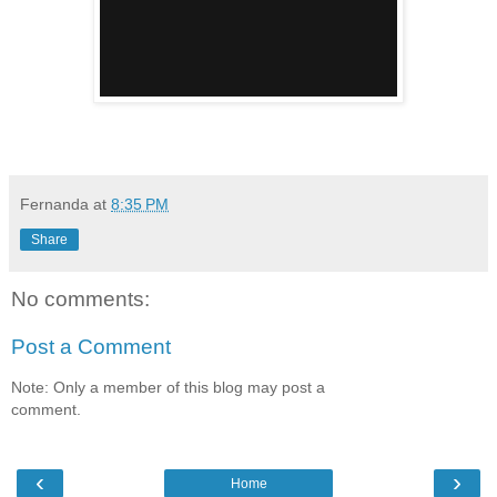
Fernanda
at
8:35 PM
Share
No comments:
Post a Comment
Note: Only a member of this blog may post a
comment.
‹
›
Home