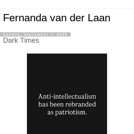
Fernanda van der Laan
Sunday, September 7, 2025
Dark Times