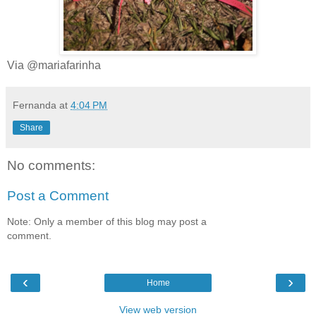
Via @mariafarinha
Fernanda
at
4:04 PM
Share
No comments:
Post a Comment
Note: Only a member of this blog may post a
comment.
‹
›
Home
View web version