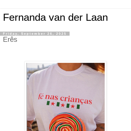
Fernanda van der Laan
Friday, September 26, 2025
Erês