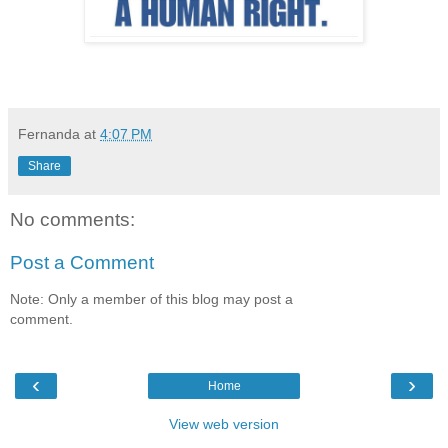
Fernanda
at
4:07 PM
Share
No comments:
Post a Comment
Note: Only a member of this blog may post a
comment.
‹
›
Home
View web version