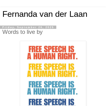
Fernanda van der Laan
Friday, September 26, 2025
Words to live by