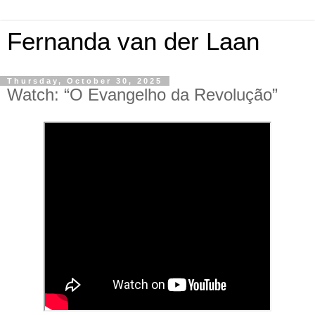
Fernanda van der Laan
Thursday, October 30, 2025
Watch: “O Evangelho da Revolução”