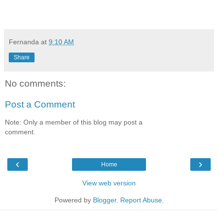
Fernanda
at
9:10 AM
Share
No comments:
Post a Comment
Note: Only a member of this blog may post a
comment.
‹
›
Home
View web version
Powered by
Blogger
.
Report Abuse
.