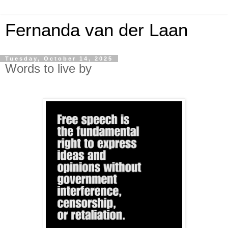
Fernanda van der Laan
Tuesday, October 14, 2025
Words to live by