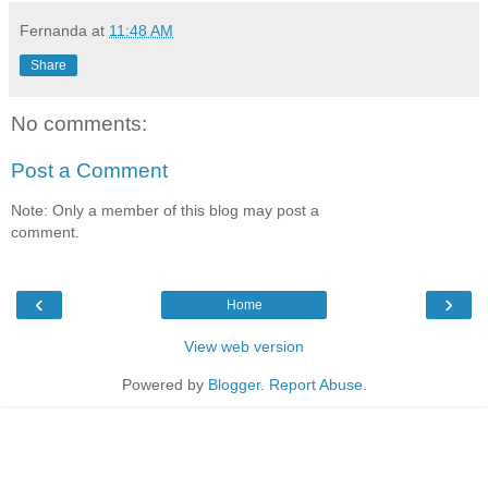
Fernanda
at
11:48 AM
Share
No comments:
Post a Comment
Note: Only a member of this blog may post a
comment.
‹
›
Home
View web version
Powered by
Blogger
.
Report Abuse
.