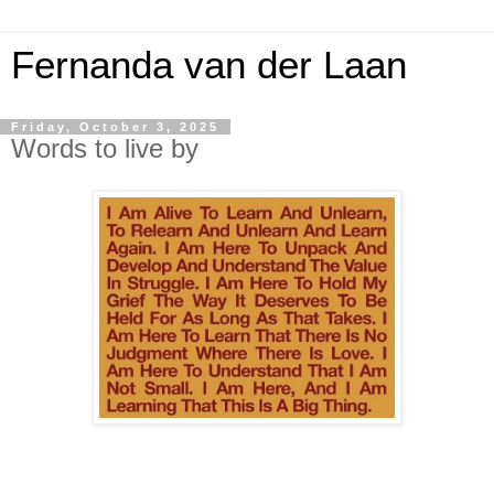
Fernanda van der Laan
Friday, October 3, 2025
Words to live by