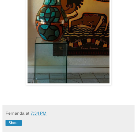
Fernanda
at
7:34 PM
Share