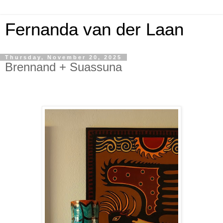
Fernanda van der Laan
Thursday, November 20, 2025
Brennand + Suassuna