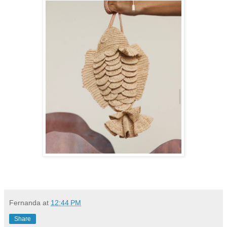
Fernanda
at
12:44 PM
Share