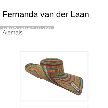
Fernanda van der Laan
Sunday, January 25, 2026
Alemais