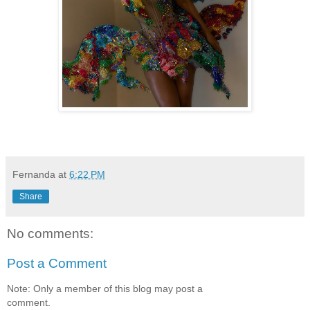
Fernanda
at
6:22 PM
Share
No comments:
Post a Comment
Note: Only a member of this blog may post a
comment.