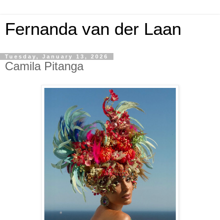
Fernanda van der Laan
Tuesday, January 13, 2026
Camila Pitanga