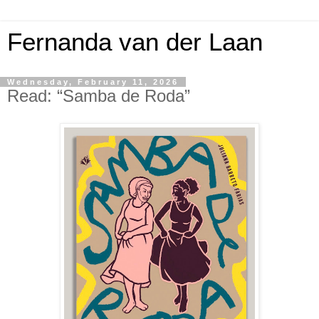
Fernanda van der Laan
Wednesday, February 11, 2026
Read: “Samba de Roda”