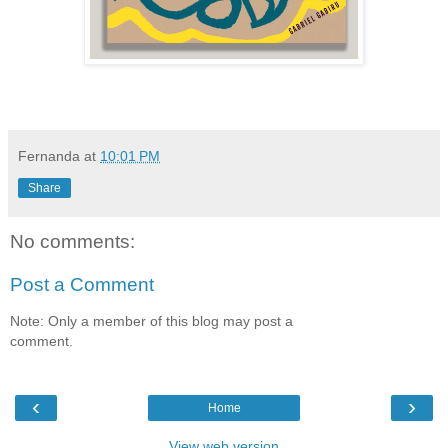
Fernanda
at
10:01 PM
Share
No comments:
Post a Comment
Note: Only a member of this blog may post a
comment.
‹
›
Home
View web version