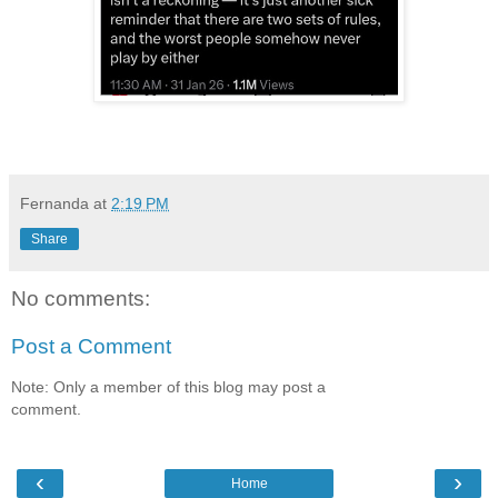
Fernanda
at
2:19 PM
Share
No comments:
Post a Comment
Note: Only a member of this blog may post a
comment.
‹
›
Home