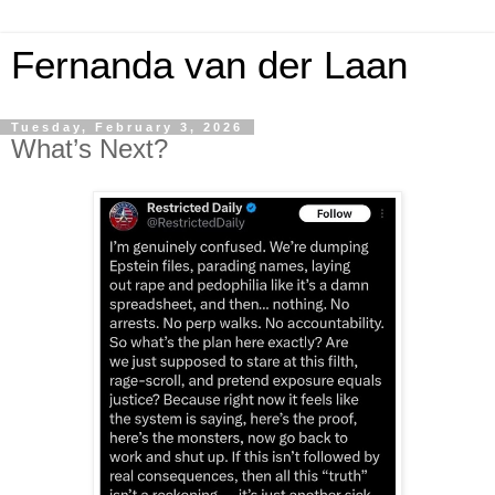
Fernanda van der Laan
Tuesday, February 3, 2026
What’s Next?