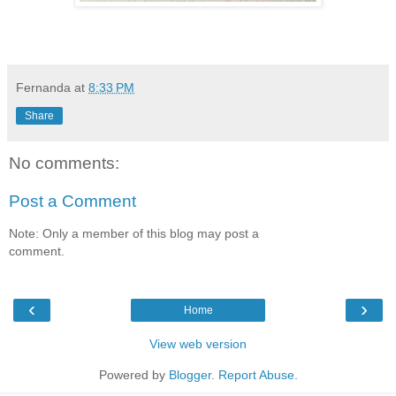
Fernanda
at
8:33 PM
Share
No comments:
Post a Comment
Note: Only a member of this blog may post a
comment.
‹
›
Home
View web version
Powered by
Blogger
.
Report Abuse
.