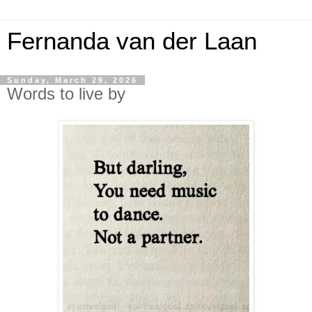
Fernanda van der Laan
Sunday, March 29, 2026
Words to live by