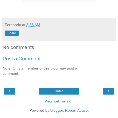
Fernanda
at
8:53 AM
Share
No comments:
Post a Comment
Note: Only a member of this blog may post a
comment.
‹
›
Home
View web version
Powered by
Blogger
.
Report Abuse
.