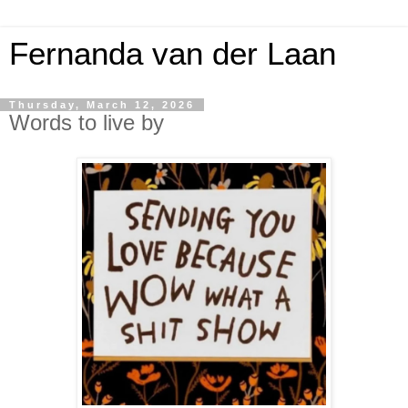
Fernanda van der Laan
Thursday, March 12, 2026
Words to live by