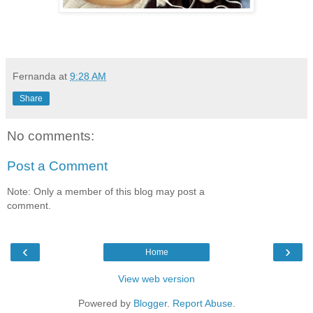
Fernanda
at
9:28 AM
Share
No comments:
Post a Comment
Note: Only a member of this blog may post a
comment.
‹
›
Home
View web version
Powered by
Blogger
.
Report Abuse
.