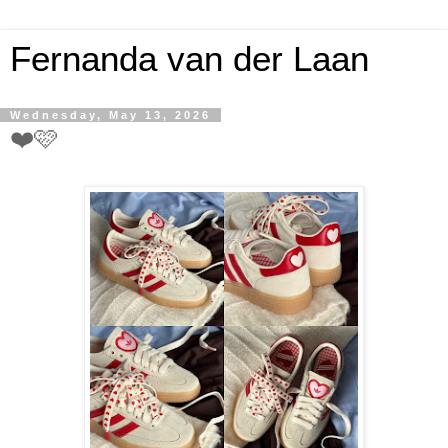
Fernanda van der Laan
Wednesday, May 13, 2026
❤️🩷