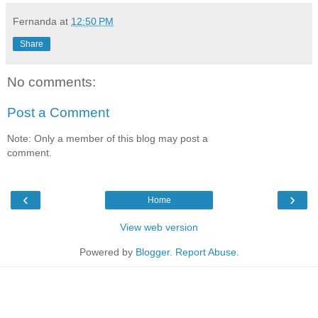
Fernanda
at
12:50 PM
Share
No comments:
Post a Comment
Note: Only a member of this blog may post a
comment.
‹
›
Home
View web version
Powered by
Blogger
.
Report Abuse
.