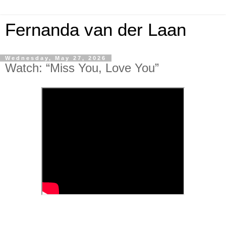
Fernanda van der Laan
Wednesday, May 27, 2026
Watch: “Miss You, Love You”