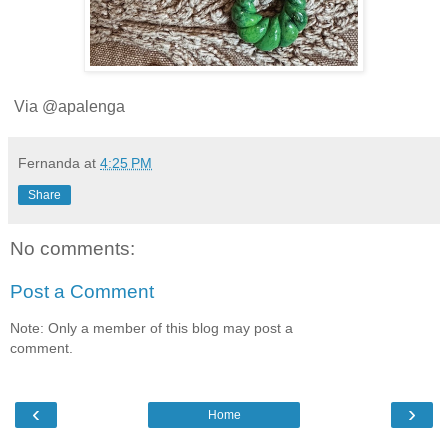
Via @apalenga
Fernanda
at
4:25 PM
Share
No comments:
Post a Comment
Note: Only a member of this blog may post a
comment.
‹
›
Home