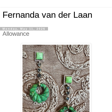
Fernanda van der Laan
Monday, May 11, 2026
Allowance