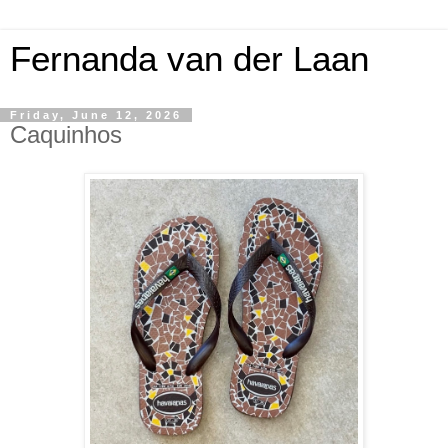
Fernanda van der Laan
Friday, June 12, 2026
Caquinhos