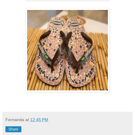
Fernanda
at
12:45 PM
Share