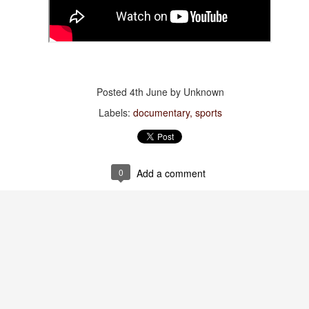
of Time”
Jul 28th
Jul 28th
Jul 28th
Jul 28th
thing Has
Viva España!
Watch:
Spiderman
Posted
4th June
by Unknown
hanged
“Primavera”
Jul 20th
Jul 20th
Jul 20th
Jul 19th
Labels:
documentary
sports
0
Add a comment
tch: “The
Words to live by
Bonnie 🖤
Mama +
dissey”
Daughter
Jul 11th
Jul 11th
Jul 9th
Jul 6th
: “The Last
Gravidade
Amazonian
Words to live 
st Of The
(Gravity) Dress
Towels
Jul 3rd
Jul 3rd
Jun 30th
Jun 29th
oway Motel”