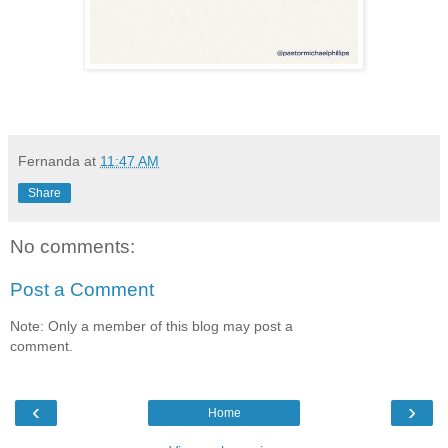
Fernanda
at
11:47 AM
Share
No comments:
Post a Comment
Note: Only a member of this blog may post a
comment.
‹
›
Home