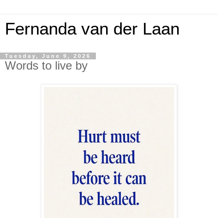
Fernanda van der Laan
Tuesday, June 9, 2026
Words to live by