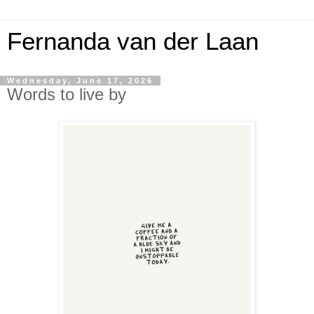
Fernanda van der Laan
Wednesday, June 17, 2026
Words to live by