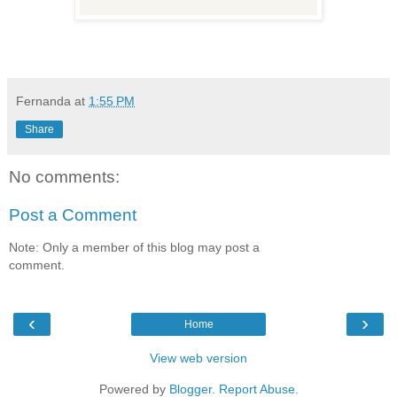
Fernanda
at
1:55 PM
Share
No comments:
Post a Comment
Note: Only a member of this blog may post a
comment.
‹
›
Home
View web version
Powered by
Blogger
.
Report Abuse
.